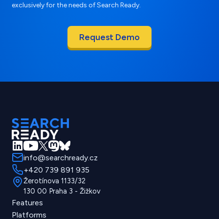
exclusively for the needs of Search Ready.
info@searchready.cz
+420 739 891 935
Žerotínova 1133/32
130 00 Praha 3 - Žižkov
Features
Platforms