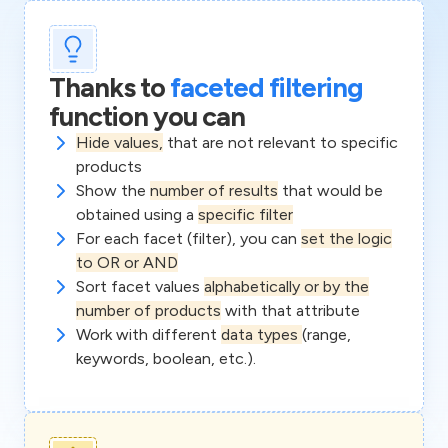
Thanks to
faceted filtering
function you can
Hide values,
that are not relevant to specific
products
Show the
number of results
that would be
obtained using a
specific filter
For each facet (filter), you can
set the logic
to OR or AND
Sort facet values
alphabetically or by the
number of products
with that attribute
Work with different
data types
(range,
keywords, boolean, etc.).