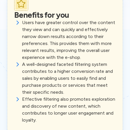
Benefits for you
Users have greater control over the content
they view and can quickly and effectively
narrow down results according to their
preferences. This provides them with more
relevant results, improving the overall user
experience with the e-shop.
A well-designed faceted filtering system
contributes to a higher conversion rate and
sales by enabling users to easily find and
purchase products or services that meet
their specific needs.
Effective filtering also promotes exploration
and discovery of new content, which
contributes to longer user engagement and
loyalty.