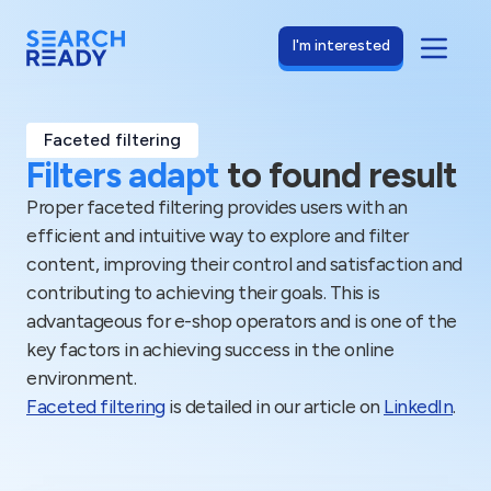
I'm interested
Faceted filtering
Filters adapt
to found result
Proper faceted filtering provides users with an
efficient and intuitive way to explore and filter
content, improving their control and satisfaction and
contributing to achieving their goals. This is
advantageous for e-shop operators and is one of the
key factors in achieving success in the online
environment.
Faceted filtering
is detailed in our article on
LinkedIn
.