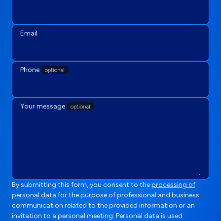
Email
Phone
optional
Your message
optional
By submitting this form, you consent to the
processing of
personal data
for the purpose of professional and business
communication related to the provided information or an
invitation to a personal meeting. Personal data is used