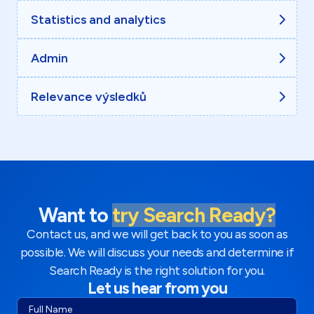
Statistics and analytics
Admin
Relevance výsledků
Want to
try Search Ready?
Contact us, and we will get back to you as soon as
possible. We will discuss your needs and determine if
Search Ready is the right solution for you.
Let us hear from you
Full Name