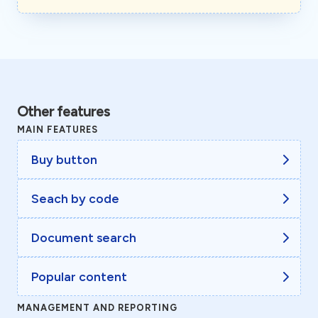
Other features
MAIN FEATURES
Buy button
Seach by code
Document search
Popular content
MANAGEMENT AND REPORTING