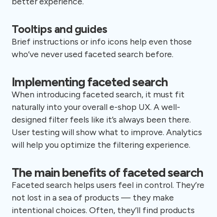
better experience.
Tooltips and guides
Brief instructions or info icons help even those
who’ve never used faceted search before.
Implementing faceted search
When introducing faceted search, it must fit
naturally into your overall e-shop UX. A well-
designed filter feels like it’s always been there.
User testing will show what to improve. Analytics
will help you optimize the filtering experience.
The main benefits of faceted search
Faceted search helps users feel in control. They’re
not lost in a sea of products — they make
intentional choices. Often, they’ll find products