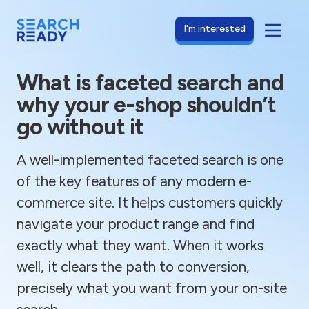
I'm interested
What is faceted search and
why your e-shop shouldn’t
go without it
A well-implemented faceted search is one
of the key features of any modern e-
commerce site. It helps customers quickly
navigate your product range and find
exactly what they want. When it works
well, it clears the path to conversion,
precisely what you want from your on-site