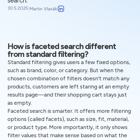
search.
30.5.2025
I
Martin Vlasák
How is faceted search different
from standard filtering?
Standard filtering gives users a few fixed options,
such as brand, color, or category. But when the
chosen combination of filters doesn’t match any
products, customers are left staring at an empty
results page—and their shopping cart stays just
as empty.
Faceted search is smarter. It offers more filtering
options (called facets), such as size, fit, material,
or product type. More importantly, it only shows
filter values that make sense based on what the