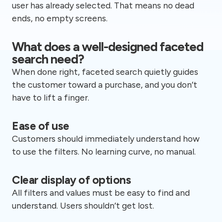
user has already selected. That means no dead
ends, no empty screens.
What does a well-designed faceted
search need?
When done right, faceted search quietly guides
the customer toward a purchase, and you don’t
have to lift a finger.
Ease of use
Customers should immediately understand how
to use the filters. No learning curve, no manual.
Clear display of options
All filters and values must be easy to find and
understand. Users shouldn’t get lost.