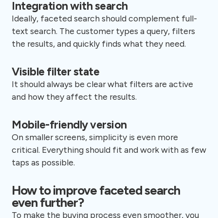
Integration with search
Ideally, faceted search should complement full-
text search. The customer types a query, filters
the results, and quickly finds what they need.
Visible filter state
It should always be clear what filters are active
and how they affect the results.
Mobile-friendly version
On smaller screens, simplicity is even more
critical. Everything should fit and work with as few
taps as possible.
How to improve faceted search
even further?
To make the buying process even smoother, you