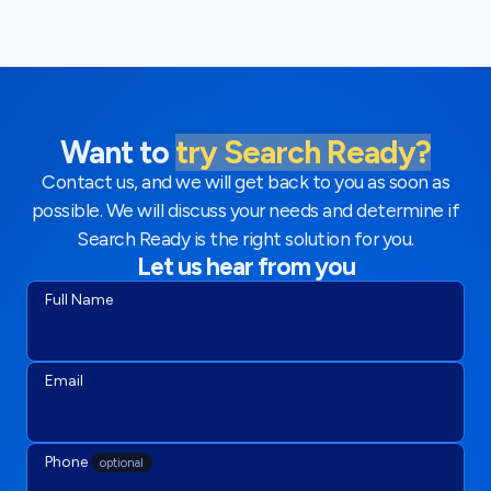
Want to
try Search Ready?
Contact us, and we will get back to you as soon as
possible. We will discuss your needs and determine if
Search Ready is the right solution for you.
Let us hear from you
Full Name
Email
Phone
optional