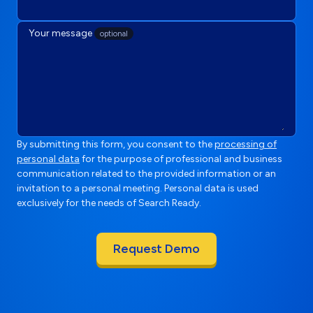
Your message
optional
By submitting this form, you consent to the
processing of
personal data
for the purpose of professional and business
communication related to the provided information or an
invitation to a personal meeting. Personal data is used
exclusively for the needs of Search Ready.