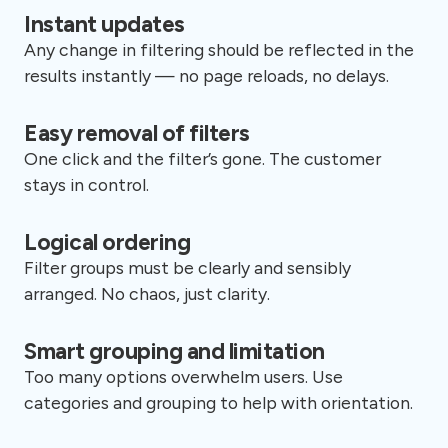
Instant updates
Any change in filtering should be reflected in the
results instantly — no page reloads, no delays.
Easy removal of filters
One click and the filter’s gone. The customer
stays in control.
Logical ordering
Filter groups must be clearly and sensibly
arranged. No chaos, just clarity.
Smart grouping and limitation
Too many options overwhelm users. Use
categories and grouping to help with orientation.