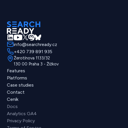
info@searchready.cz
+420 739 891 935
Žerotínova 1133/32
130 00 Praha 3 - Žižkov
Features
Platforms
Case studies
Contact
Ceník
Docs
Analytics GA4
Privacy Policy
Terms of Service