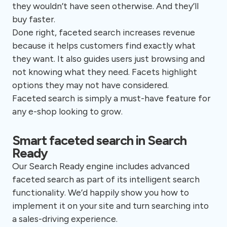
they wouldn’t have seen otherwise. And they’ll
buy faster.
Done right, faceted search increases revenue
because it helps customers find exactly what
they want. It also guides users just browsing and
not knowing what they need. Facets highlight
options they may not have considered.
Faceted search is simply a must-have feature for
any e-shop looking to grow.
Smart faceted search in Search
Ready
Our Search Ready engine includes advanced
faceted search as part of its intelligent search
functionality. We’d happily show you how to
implement it on your site and turn searching into
a sales-driving experience.