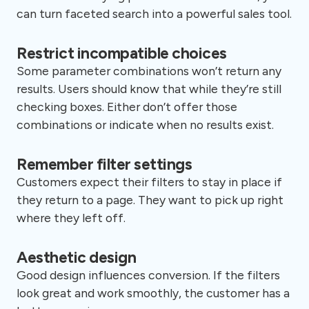
can turn faceted search into a powerful sales tool.
Restrict incompatible choices
Some parameter combinations won’t return any
results. Users should know that while they’re still
checking boxes. Either don’t offer those
combinations or indicate when no results exist.
Remember filter settings
Customers expect their filters to stay in place if
they return to a page. They want to pick up right
where they left off.
Aesthetic design
Good design influences conversion. If the filters
look great and work smoothly, the customer has a